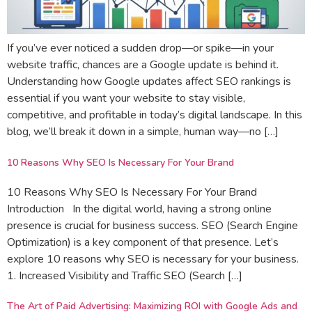
If you’ve ever noticed a sudden drop—or spike—in your
website traffic, chances are a Google update is behind it.
Understanding how Google updates affect SEO rankings is
essential if you want your website to stay visible,
competitive, and profitable in today’s digital landscape. In this
blog, we’ll break it down in a simple, human way—no […]
10 Reasons Why SEO Is Necessary For Your Brand
10 Reasons Why SEO Is Necessary For Your Brand
Introduction In the digital world, having a strong online
presence is crucial for business success. SEO (Search Engine
Optimization) is a key component of that presence. Let’s
explore 10 reasons why SEO is necessary for your business.
1. Increased Visibility and Traffic SEO (Search […]
The Art of Paid Advertising: Maximizing ROI with Google Ads and