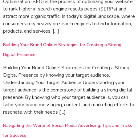
Optimization (SEO) is the process of optimizing your website
to rank higher in search engine results pages (SERPs) and
attract more organic traffic. In today’s digital landscape, where
consumers rely heavily on search engines to find information,
products, and services, […]
Building Your Brand Online: Strategies for Creating a Strong
Digital Presence
Building Your Brand Online: Strategies for Creating a Strong
Digital Presence by knowing your target audience.
Understanding Your Target Audience Understanding your
target audience is the cornerstone of building a strong digital
presence. By knowing who your target audience is, you can
tailor your brand messaging, content, and marketing efforts to
resonate with their needs […]
Navigating the World of Social Media Advertising: Tips and Tricks
for Success