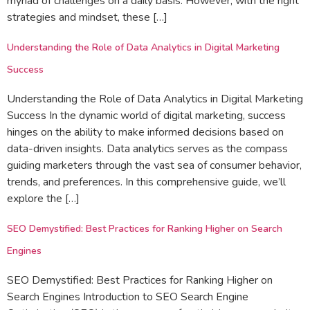
myriad of challenges on a daily basis. However, with the right
strategies and mindset, these […]
Understanding the Role of Data Analytics in Digital Marketing
Success
Understanding the Role of Data Analytics in Digital Marketing
Success In the dynamic world of digital marketing, success
hinges on the ability to make informed decisions based on
data-driven insights. Data analytics serves as the compass
guiding marketers through the vast sea of consumer behavior,
trends, and preferences. In this comprehensive guide, we’ll
explore the […]
SEO Demystified: Best Practices for Ranking Higher on Search
Engines
SEO Demystified: Best Practices for Ranking Higher on
Search Engines Introduction to SEO Search Engine