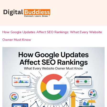
How Google Updates Affect SEO Rankings: What Every Website
Owner Must Know