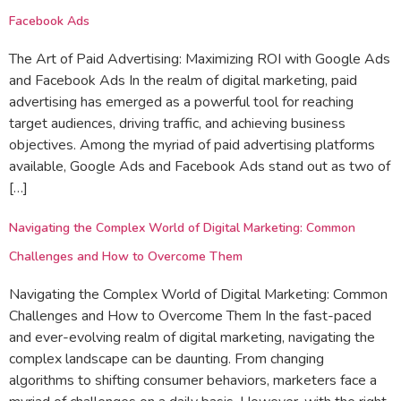
Facebook Ads
The Art of Paid Advertising: Maximizing ROI with Google Ads
and Facebook Ads In the realm of digital marketing, paid
advertising has emerged as a powerful tool for reaching
target audiences, driving traffic, and achieving business
objectives. Among the myriad of paid advertising platforms
available, Google Ads and Facebook Ads stand out as two of
[…]
Navigating the Complex World of Digital Marketing: Common
Challenges and How to Overcome Them
Navigating the Complex World of Digital Marketing: Common
Challenges and How to Overcome Them In the fast-paced
and ever-evolving realm of digital marketing, navigating the
complex landscape can be daunting. From changing
algorithms to shifting consumer behaviors, marketers face a