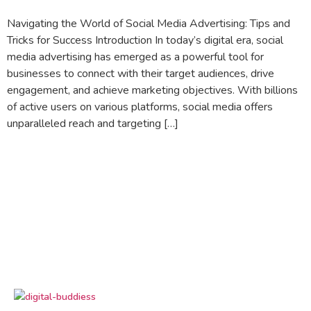
Navigating the World of Social Media Advertising: Tips and
Tricks for Success Introduction In today’s digital era, social
media advertising has emerged as a powerful tool for
businesses to connect with their target audiences, drive
engagement, and achieve marketing objectives. With billions
of active users on various platforms, social media offers
unparalleled reach and targeting […]