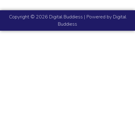
Copyright © 2026 Digital Buddiess | Powered by Digital
Buddiess