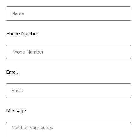
Phone Number
Email
Message