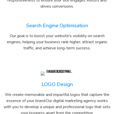
responsiveness to ensure your site engages visitors and
drives conversions.
Search Engine Optimisation
Our goal is to boost your website's visibility on search
engines, helping your business rank higher, attract organic
traffic, and achieve long-term success.
LOGO Design
We create memorable and impactful logos that capture the
essence of your brand.Our digital marketing agency works
with you to develop a unique and professional logo that sets
your business apart from the competition.