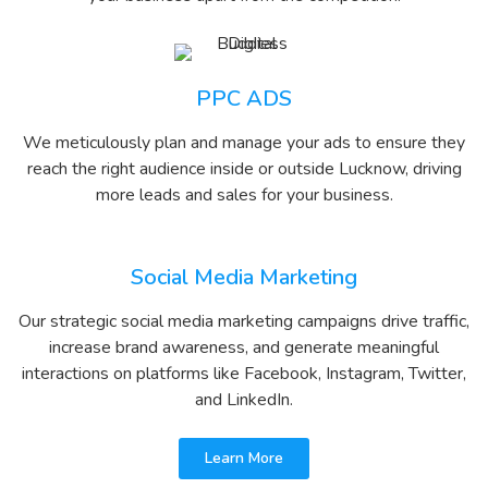
PPC ADS
We meticulously plan and manage your ads to ensure they
reach the right audience inside or outside Lucknow, driving
more leads and sales for your business.
Social Media Marketing
Our strategic social media marketing campaigns drive traffic,
increase brand awareness, and generate meaningful
interactions on platforms like Facebook, Instagram, Twitter,
and LinkedIn.
Learn More