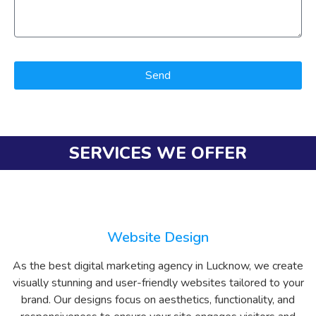
Send
SERVICES WE OFFER
Website Design
As the best digital marketing agency in Lucknow, we create
visually stunning and user-friendly websites tailored to your
brand. Our designs focus on aesthetics, functionality, and