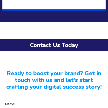
Contact Us Today
Ready to boost your brand? Get in
touch with us and let's start
crafting your digital success story!
Name