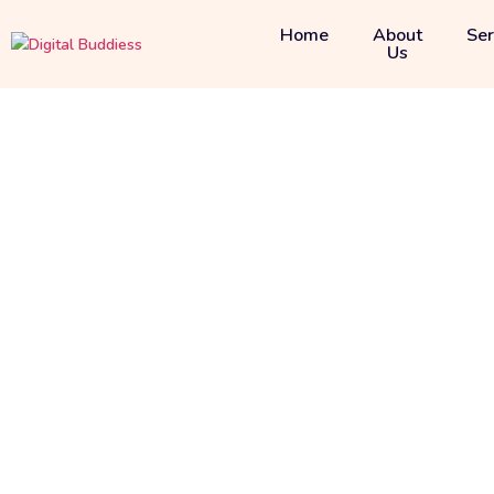
Home
About
Ser
Us