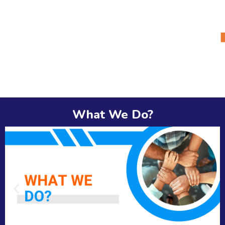
What We Do?