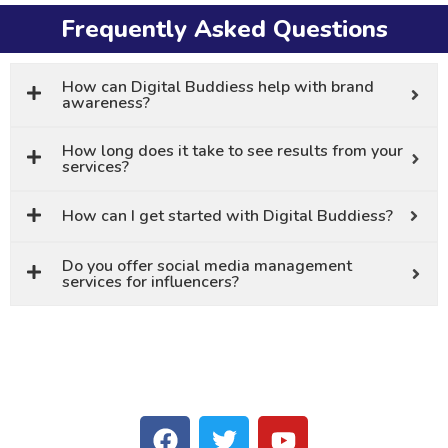
Frequently Asked Questions
How can Digital Buddiess help with brand
awareness?
How long does it take to see results from your
services?
How can I get started with Digital Buddiess?
Do you offer social media management
services for influencers?