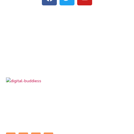
Digital Buddiess
is your trusted digital marketing
partner, delivering result-driven solutions to grow
your brand online. From SEO and social media to
performance marketing, we help businesses
connect, convert, and succeed in the digital world