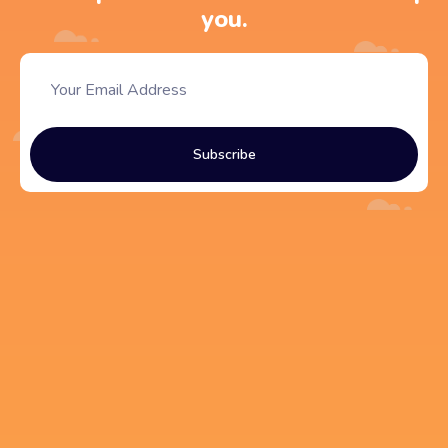
you.
Subscribe