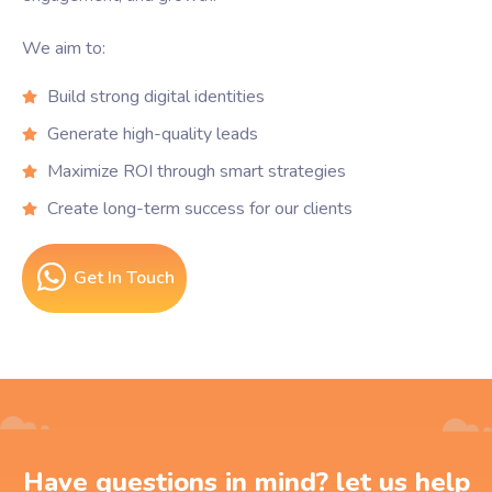
We aim to:
Build strong digital identities
Generate high-quality leads
Maximize ROI through smart strategies
Create long-term success for our clients
Get In Touch
Have questions in mind? let us help