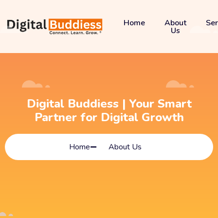
Home
About
Ser
Us
Digital Buddiess | Your Smart
Partner for Digital Growth
Home
About Us