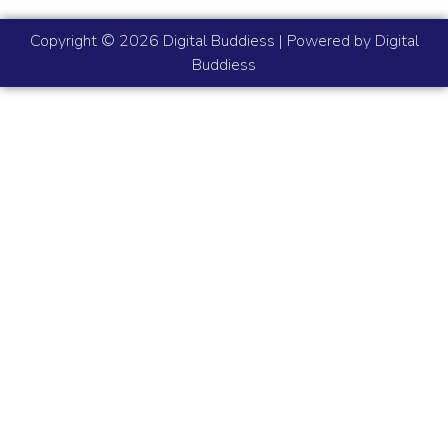
Copyright © 2026 Digital Buddiess | Powered by Digital
Buddiess