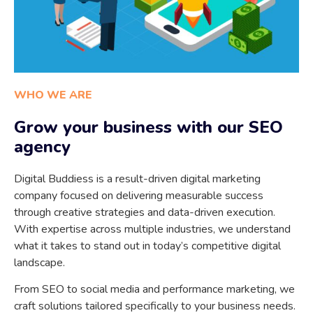
WHO WE ARE
Grow your business with our SEO
agency
Digital Buddiess is a result-driven digital marketing
company focused on delivering measurable success
through creative strategies and data-driven execution.
With expertise across multiple industries, we understand
what it takes to stand out in today’s competitive digital
landscape.
From SEO to social media and performance marketing, we
craft solutions tailored specifically to your business needs.