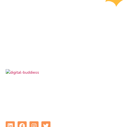
Digital Buddiess
is your trusted digital marketing
partner, delivering result-driven solutions to grow
your brand online. From SEO and social media to
performance marketing, we help businesses
connect, convert, and succeed in the digital world