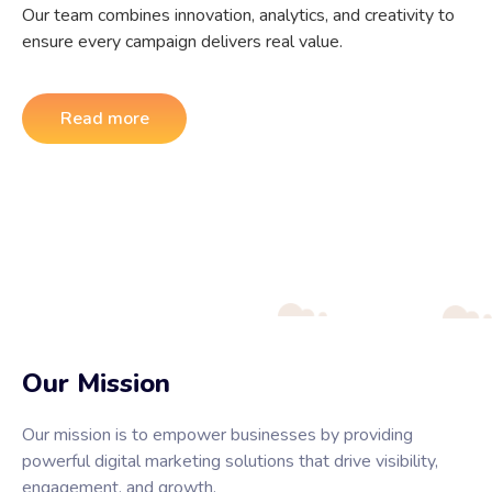
Our team combines innovation, analytics, and creativity to
ensure every campaign delivers real value.
Read more
Our Mission
Our mission is to empower businesses by providing
powerful digital marketing solutions that drive visibility,
engagement, and growth.