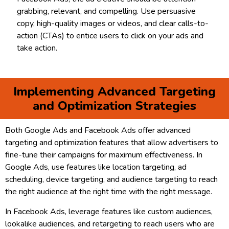
grabbing, relevant, and compelling. Use persuasive
copy, high-quality images or videos, and clear calls-to-
action (CTAs) to entice users to click on your ads and
take action.
Implementing Advanced Targeting
and Optimization Strategies
Both Google Ads and Facebook Ads offer advanced
targeting and optimization features that allow advertisers to
fine-tune their campaigns for maximum effectiveness. In
Google Ads, use features like location targeting, ad
scheduling, device targeting, and audience targeting to reach
the right audience at the right time with the right message.
In Facebook Ads, leverage features like custom audiences,
lookalike audiences, and retargeting to reach users who are