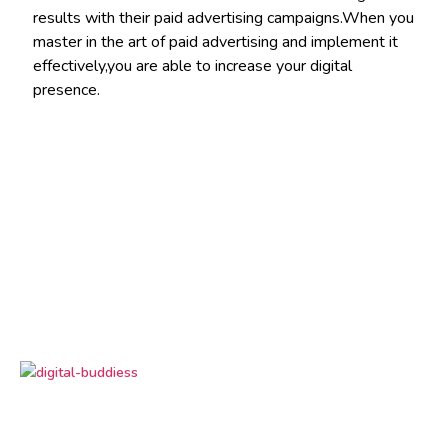
results with their paid advertising campaigns.When you
master in the art of paid advertising and implement it
effectively,you are able to increase your digital
presence.
Digital Buddiess
is your trusted digital marketing
partner, delivering result-driven solutions to grow