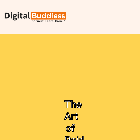
The
Art
of