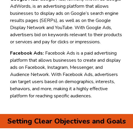
AdWords, is an advertising platform that allows
businesses to display ads on Google’s search engine
results pages (SERPs), as well as on the Google
Display Network and YouTube. With Google Ads,
advertisers bid on keywords relevant to their products
or services and pay for clicks or impressions.
Facebook Ads:
Facebook Ads is a paid advertising
platform that allows businesses to create and display
ads on Facebook, Instagram, Messenger, and
Audience Network. With Facebook Ads, advertisers
can target users based on demographics, interests,
behaviors, and more, making it a highly effective
platform for reaching specific audiences.
Setting Clear Objectives and Goals