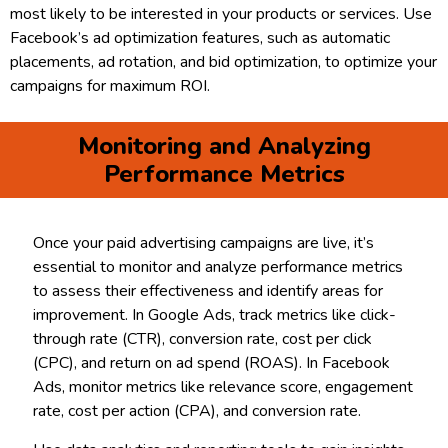
most likely to be interested in your products or services. Use
Facebook’s ad optimization features, such as automatic
placements, ad rotation, and bid optimization, to optimize your
campaigns for maximum ROI.
Monitoring and Analyzing
Performance Metrics
Once your paid advertising campaigns are live, it’s
essential to monitor and analyze performance metrics
to assess their effectiveness and identify areas for
improvement. In Google Ads, track metrics like click-
through rate (CTR), conversion rate, cost per click
(CPC), and return on ad spend (ROAS). In Facebook
Ads, monitor metrics like relevance score, engagement
rate, cost per action (CPA), and conversion rate.