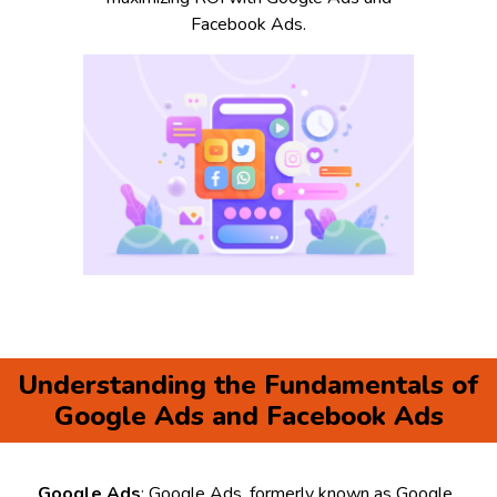
Facebook Ads.
Understanding the Fundamentals of
Google Ads and Facebook Ads
Google Ads
: Google Ads, formerly known as Google