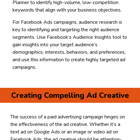
Planner to identify high-volume, low-competition
keywords that align with your business objectives.
For Facebook Ads campaigns, audience research is
key to identifying and targeting the right audience
segments. Use Facebook’s Audience Insights tool to
gain insights into your target audience’s
demographics, interests, behaviors, and preferences,
and use this information to create highly targeted ad
campaigns.
Creating Compelling Ad Creative
The success of a paid advertising campaign hinges on
the effectiveness of the ad creative. Whether it’s a
text ad on Google Ads or an image or video ad on
Facebook Ads, the ad creative should be attention-