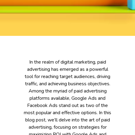
In the realm of digital marketing, paid
advertising has emerged as a powerful
tool for reaching target audiences, driving
traffic, and achieving business objectives.
Among the myriad of paid advertising
platforms available, Google Ads and
Facebook Ads stand out as two of the
most popular and effective options. In this
blog post, we’ll delve into the art of paid
advertising, focusing on strategies for
maximizing ROI with Google Ads and