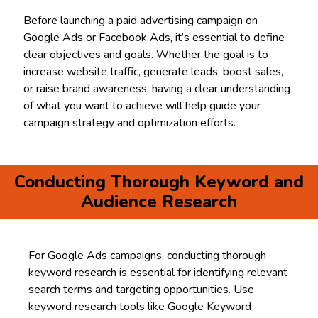
Before launching a paid advertising campaign on
Google Ads or Facebook Ads, it’s essential to define
clear objectives and goals. Whether the goal is to
increase website traffic, generate leads, boost sales,
or raise brand awareness, having a clear understanding
of what you want to achieve will help guide your
campaign strategy and optimization efforts.
Conducting Thorough Keyword and
Audience Research
For Google Ads campaigns, conducting thorough
keyword research is essential for identifying relevant
search terms and targeting opportunities. Use
keyword research tools like Google Keyword