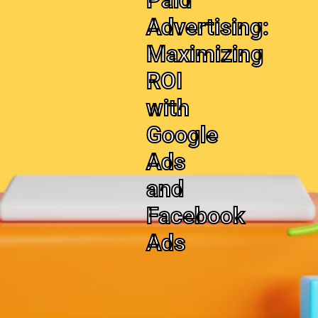
Paid
Advertising:
Maximizing
ROI
with
Google
Ads
and
Facebook
Ads