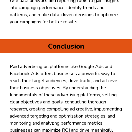
Use data analytics and reporting tools to gain insights
into campaign performance, identify trends and
patterns, and make data-driven decisions to optimize
your campaigns for better results.
Conclusion
Paid advertising on platforms like Google Ads and
Facebook Ads offers businesses a powerful way to
reach their target audiences, drive traffic, and achieve
their business objectives. By understanding the
fundamentals of these advertising platforms, setting
clear objectives and goals, conducting thorough
research, creating compelling ad creative, implementing
advanced targeting and optimization strategies, and
monitoring and analyzing performance metrics,
businesses can maximize ROI and drive meaningful